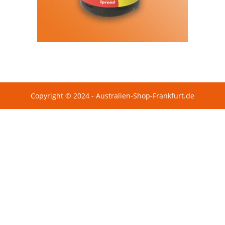
Copyright © 2024 - Australien-Shop-Frankfurt.de