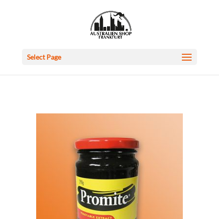
Select Page