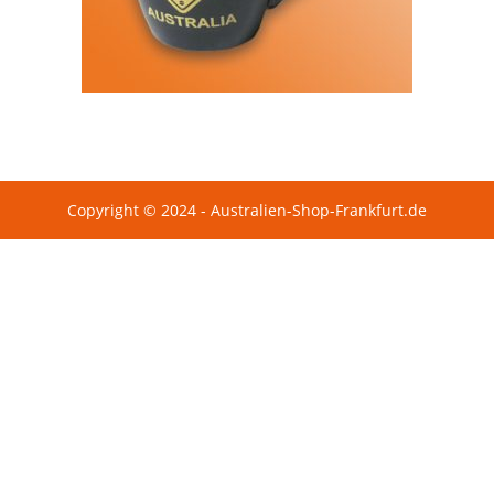
Copyright © 2024 - Australien-Shop-Frankfurt.de