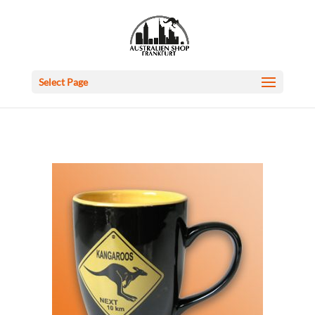
Select Page