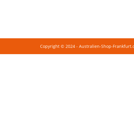
Copyright © 2024 - Australien-Shop-Frankfurt.