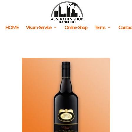
HOME
Visum-Service
Online-Shop
Terms
Contac