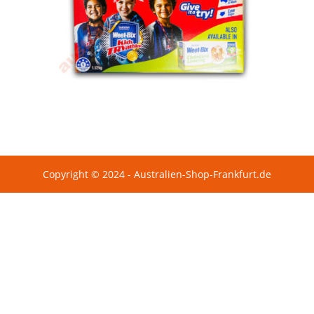
Copyright © 2024 - Australien-Shop-Frankfurt.de