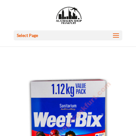
Select Page